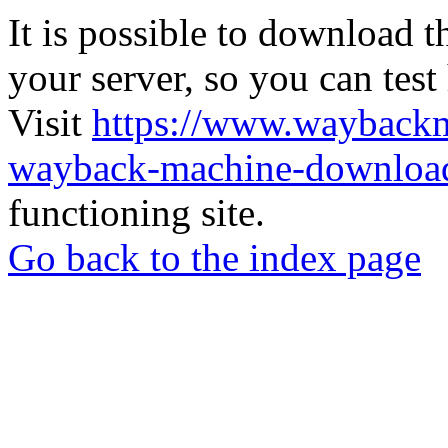
It is possible to download th
your server, so you can test
Visit
https://www.wayback
wayback-machine-download
functioning site.
Go back to the index page