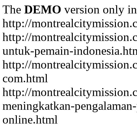
The
DEMO
version only in
http://montrealcitymission
http://montrealcitymission
untuk-pemain-indonesia.ht
http://montrealcitymission
com.html
http://montrealcitymission.
meningkatkan-pengalaman-p
online.html