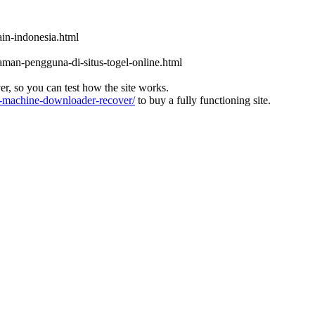
in-indonesia.html
aman-pengguna-di-situs-togel-online.html
ver, so you can test how the site works.
machine-downloader-recover/
to buy a fully functioning site.