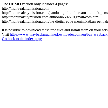
The
DEMO
version only includes 4 pages:
http://montrealcitymission.com
http://montrealcitymission.com/panduan-judi-online-aman-untuk-pema
http://montrealcitymission.com/author/h6502201gmail-com.html
http://montrealcitymission.com/the-digital-edge-meningkatkan-pengal
It is possible to download these free files and install them on your ser
Visit
https://www.waybackmachinedownloader.com/en/buy-wayback-
Go back to the index page